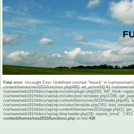
F
Fatal error
: Uncaught Error: Undefined constant "breack" in /var/www/we
content/themes/neu2015/functions.php(490): art_activeID() #1 /var/www/web
/var/www/web181/htdocs/wp/wp-includes/plugin.php(205): WP_Hook->apply_fi
/var/www/web181/htdocs/wp/wp-includes/post-template.php(1338): get_pag
/var/www/web181/htdocs/wp/wp-content/themes/neu2015/header.php(45): art
/var/www/web181/htdocs/wp/wp-includes/template.php(745): load_template(
/var/www/web181/htdocs/wp/wp-content/themes/neu2015/page.php(1): get_hea
/var/www/web181/htdocs/wp/wp-blog-header.php(19): require_once('...') #13 
content/themes/neu2015/functions.php
on line
430